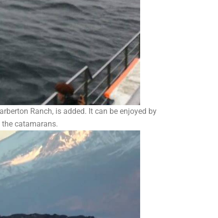
arberton Ranch, is added. It can be enjoyed by
d the catamarans.