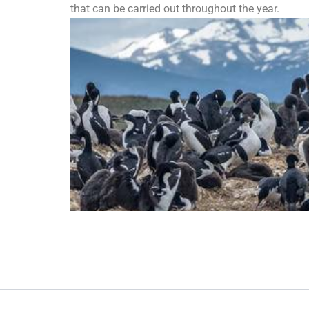
that can be carried out throughout the year.