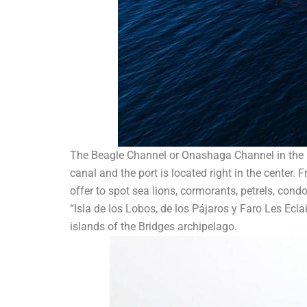
The Beagle Channel or Onashaga Channel in the nat
canal and the port is located right in the center.
offer to spot sea lions, cormorants, petrels, condo
“Isla de los Lobos, de los Pájaros y Faro Les Ecla
islands of the Bridges archipelago.