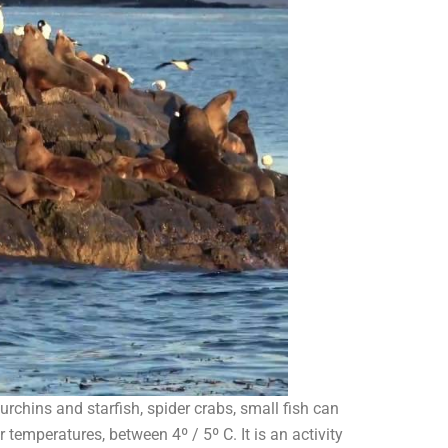
rchins and starfish, spider crabs, small fish can
temperatures, between 4º / 5º C. It is an activity