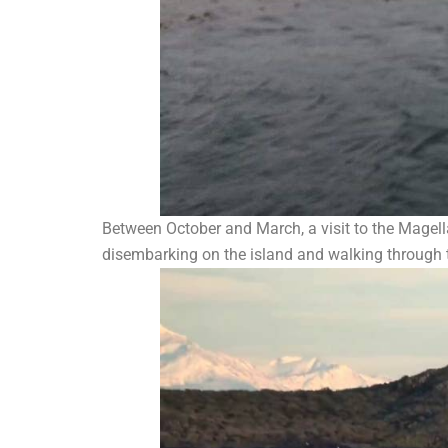
Between October and March, a visit to the Magella
disembarking on the island and walking through t