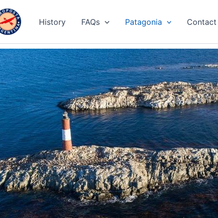
History
FAQs
Patagonia
Contact