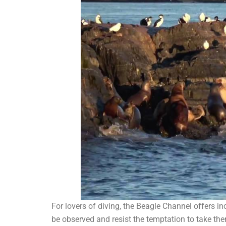
For lovers of diving, the Beagle Channel offers i
be observed and resist the temptation to take the