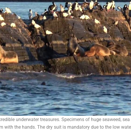
ncredible underwater treasures. Specimens of huge seaweed, sea u
m with the hands. The dry suit is mandatory due to the low water 