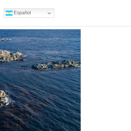
Español