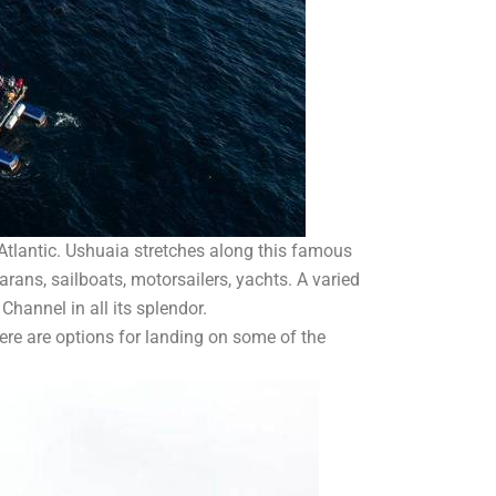
 Atlantic. Ushuaia stretches along this famous
arans, sailboats, motorsailers, yachts. A varied
 Channel in all its splendor.
here are options for landing on some of the