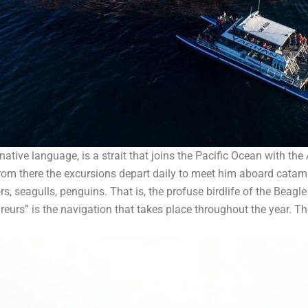
ive language, is a strait that joins the Pacific Ocean with the
 From there the excursions depart daily to meet him aboard catam
rs, seagulls, penguins. That is, the profuse birdlife of the Beagle
ireurs” is the navigation that takes place throughout the year. T