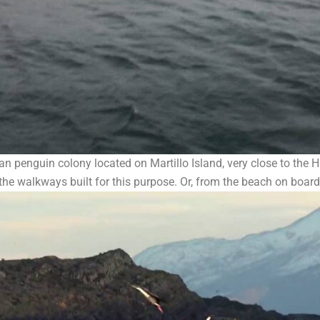
n penguin colony located on Martillo Island, very close to the H
he walkways built for this purpose. Or, from the beach on boar